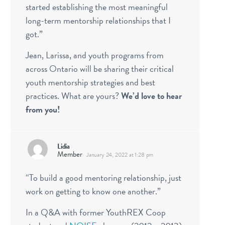
started establishing the most meaningful
long-term mentorship relationships that I
got.”
Jean, Larissa, and youth programs from
across Ontario will be sharing their critical
youth mentorship strategies and best
practices. What are yours?
We’d love to hear
from you!
Lidia
Member
January 24, 2022 at 1:28 pm
“To build a good mentoring relationship, just
work on getting to know one another.”
In a Q&A with former YouthREX Coop