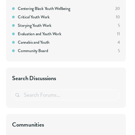
Centering Black Youth Wellbeing
20
Critical Youth Work
10
Storying Youth Work
5
Evaluation and Youth Work
11
Cannabis and Youth
4
Community Board
5
Search Discussions
Search
Forums…
Communities