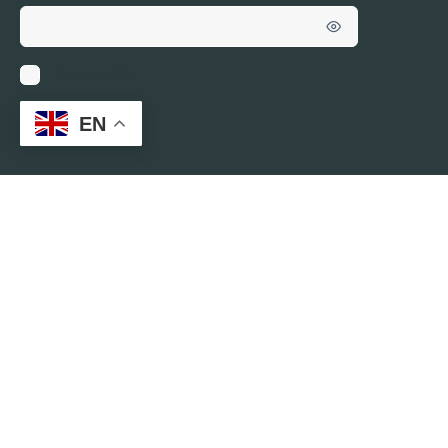
Remember Me
EN
Who’s Online
ONLINE
0
There are no users currently online
© 2026 - VIRTUAL CAFÉ BY YOUTHREX