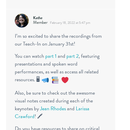
Kathe
Member
February 18, 2022 at 5:47 pm
I’m so excited to share the recordings from
our Teach-In on January 31st!
You can watch
part 1
and
part 2
, featuring
presentations and spoken word
performances, as well as access all related
resources. 🖥
Also, be sure to check out the awesome
visual notes created during each of the
keynotes by
Jean Rhodes
and
Larissa
Crawford
! 🖍
Do you have resources to share on critical