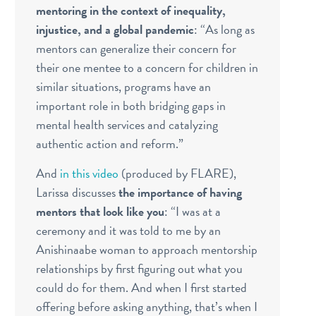
mentoring in the context of inequality,
injustice, and a global pandemic
: “
As long as
mentors can generalize their concern for
their one mentee to a concern for children in
similar situations, programs have an
important role in both bridging gaps in
mental health services and catalyzing
authentic action and reform.”
And
in this video
(produced by FLARE),
Larissa discusses
the importance of having
mentors that look like you
: “I was at a
ceremony and it was told to me by an
Anishinaabe woman to approach mentorship
relationships by first figuring out what you
could do for them. And when I first started
offering before asking anything, that’s when I