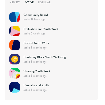
ACTIVE
NEWEST
POPULAR
Community Board
active 19 hours ago
Evaluation and Youth Work
active 2 weeks ago
Critical Youth Work
active 3 months ago
Centering Black Youth Wellbeing
active 3 months ago
Storying Youth Work
active 3 months ago
Cannabis and Youth
active 5 months ago