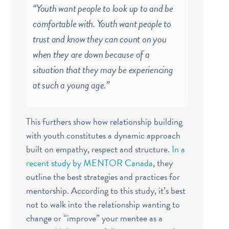
“
Youth want people to look up to and be
comfortable with. Youth want people to
trust and know they can count on you
when they are down because of a
situation that they may be experiencing
at such a young age.”
This furthers show how relationship building
with youth constitutes a dynamic approach
built on empathy, respect and structure.
In a
recent study by MENTOR Canada
, they
outline the best strategies and practices for
mentorship. According to this study, it’s best
not to walk into the relationship wanting to
change or “improve” your mentee as a