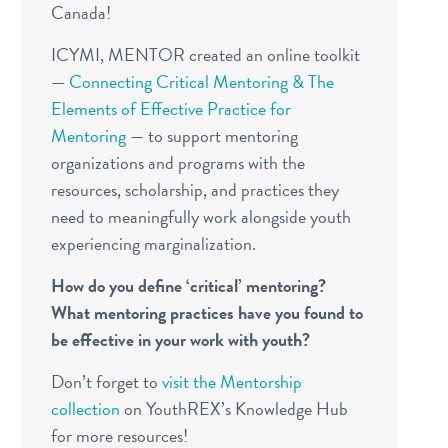
Canada!
ICYMI, MENTOR created an online toolkit
—
Connecting Critical Mentoring & The
Elements of Effective Practice for
Mentoring
— to support mentoring
organizations and programs
with the
resources, scholarship, and practices they
need to meaningfully work alongside youth
experiencing marginalization.
How do you define ‘critical’ mentoring?
What mentoring practices have you found to
be effective in your work with youth?
Don’t forget to
visit the Mentorship
collection
on YouthREX’s Knowledge Hub
for more resources!