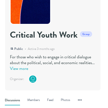
Critical Youth Work
Group
Public
Active 3 months ago
For those who wish to engage in critical dialogue
about the political, social, and economic realities...
View more
Organizer:
Menu
Members
Feed
Photos
Discussions
Items