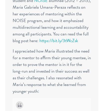
student and
NOISE
alumnae (2012 – 2013),
Maria Gabriela Umana-Peraza reflects on
her experiences of mentoring within the
NOISE program, and how it emphasized
multidirectional learning and accountability
among all participants.
You can read the full
blog post here:
https://bit.ly/3tWcZsk
I appreciated how Maria illustrated the need
for a mentor to affirm their young mentee, in
order to prove the mentor is in it for the
long-run and invested in their success as well
as their challenges.
I also resonated with
Maria’s response to what she learned from
younger youth: