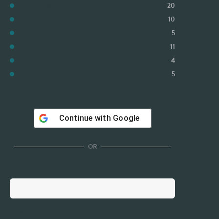
Centering Black Youth Wellbeing
20
Critical Youth Work
10
Storying Youth Work
5
Evaluation and Youth Work
11
Cannabis and Youth
4
Community Board
5
Continue with
Google
OR
Username
Password