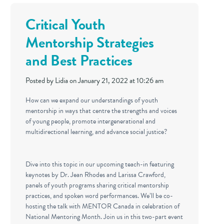
Critical Youth
Mentorship Strategies
and Best Practices
Posted by
Lidia
on January 21, 2022 at 10:26 am
How can we expand our understandings of youth
mentorship in ways that centre the strengths and voices
of young people, promote intergenerational and
multidirectional learning, and advance social justice?
Dive into this topic in our upcoming teach-in featuring
keynotes by Dr. Jean Rhodes and Larissa Crawford,
panels of youth programs sharing critical mentorship
practices, and spoken word performances. We’ll be co-
hosting the talk with MENTOR Canada in celebration of
National Mentoring Month. Join us in this two-part event