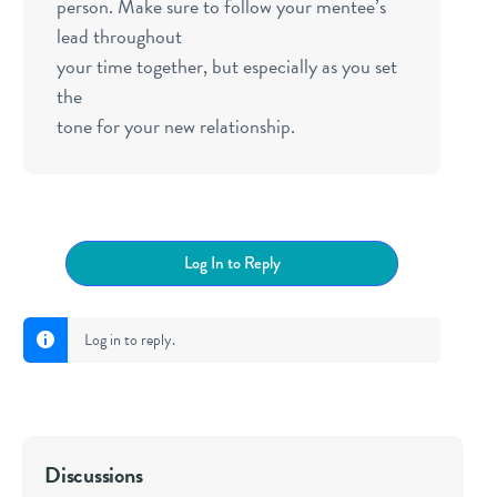
person. Make sure to follow your mentee’s
lead throughout
your time together, but especially as you set
the
tone for your new relationship.
Log In to Reply
Log in to reply.
Discussions